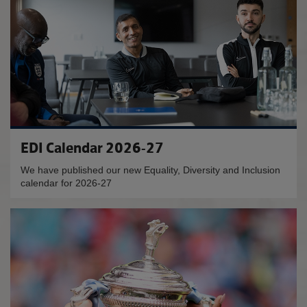
EDI Calendar 2026-27
We have published our new Equality, Diversity and Inclusion
calendar for 2026-27