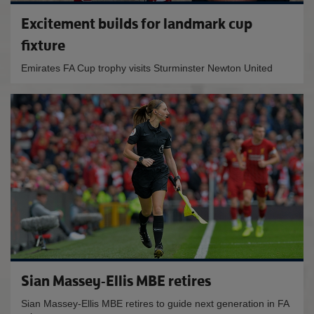
Excitement builds for landmark cup
fixture
Emirates FA Cup trophy visits Sturminster Newton United
Sian Massey-Ellis MBE retires
Sian Massey-Ellis MBE retires to guide next generation in FA