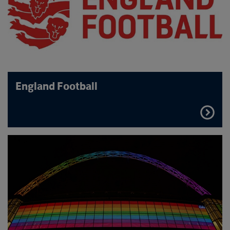
England Football
FIND
OUT
MORE