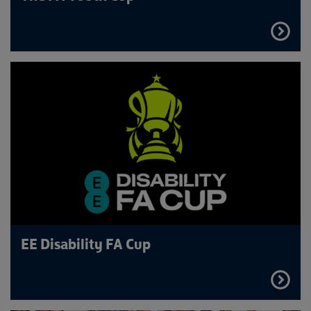
FIND
OUT
MORE
EE Disability FA Cup
FIND
OUT
MORE