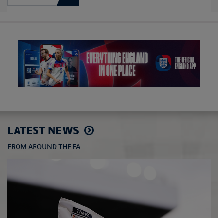
LATEST NEWS
FROM AROUND THE FA