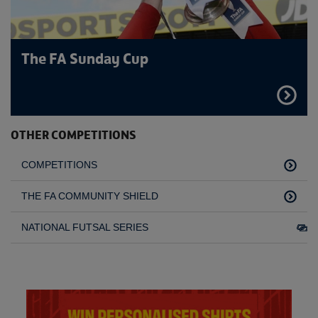
The FA Sunday Cup
FIND
OUT
MORE
OTHER COMPETITIONS
COMPETITIONS
THE FA COMMUNITY SHIELD
NATIONAL FUTSAL SERIES