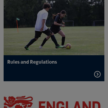
Rules and Regulations
FIND
OUT
MORE