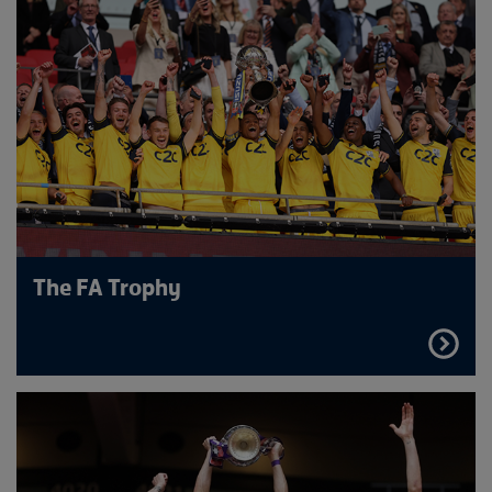
The FA Trophy
FIND
OUT
MORE