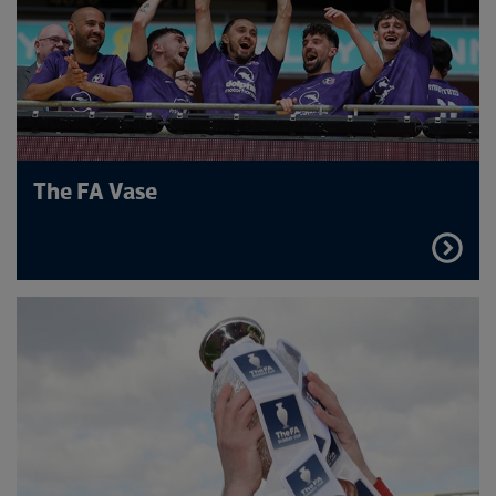
The FA Vase
FIND
OUT
MORE