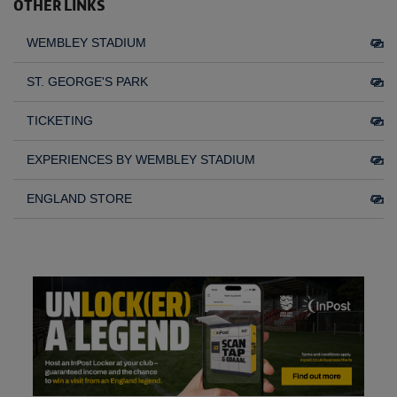
OTHER LINKS
WEMBLEY STADIUM
ST. GEORGE'S PARK
TICKETING
EXPERIENCES BY WEMBLEY STADIUM
ENGLAND STORE