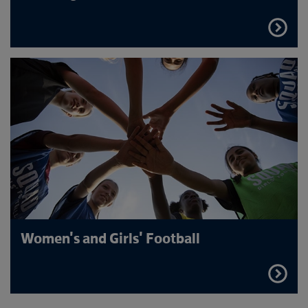
FIND
OUT
MORE
Women's and Girls' Football
FIND
OUT
MORE