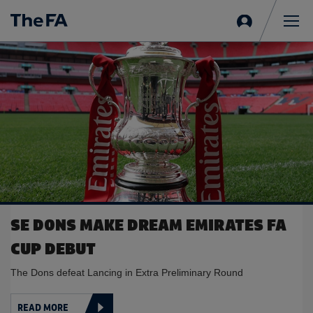
Sign
in
Me
SE DONS MAKE DREAM EMIRATES FA
CUP DEBUT
The Dons defeat Lancing in Extra Preliminary Round
READ MORE