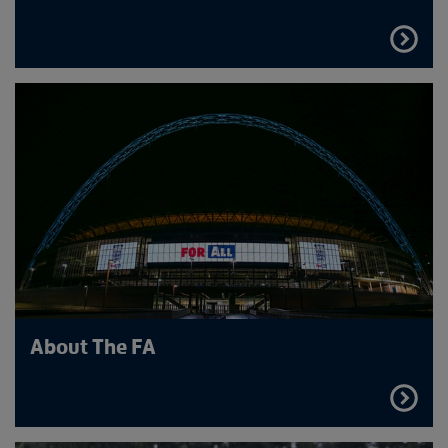
FIND
OUT
MORE
About The FA
FIND
OUT
MORE