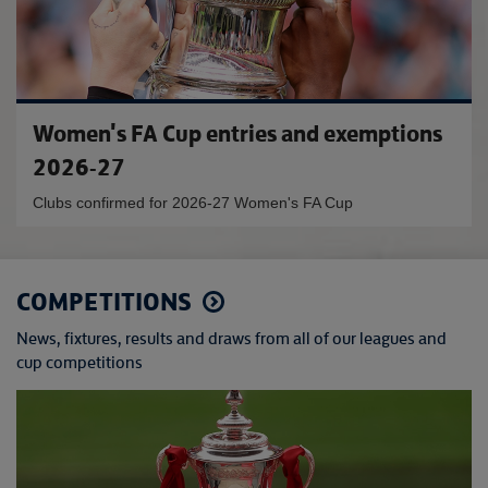
Women's FA Cup entries and exemptions
2026-27
Clubs confirmed for 2026-27 Women's FA Cup
COMPETITIONS
News, fixtures, results and draws from all of our leagues and
cup competitions