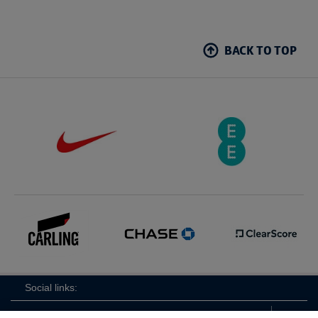
BACK TO TOP
Social links: