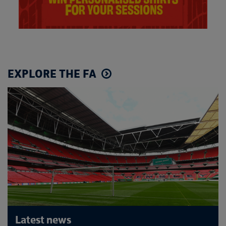
EXPLORE THE FA
Latest news