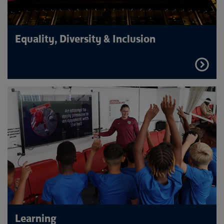
Equality, Diversity & Inclusion
FIND
OUT
MORE
Learning