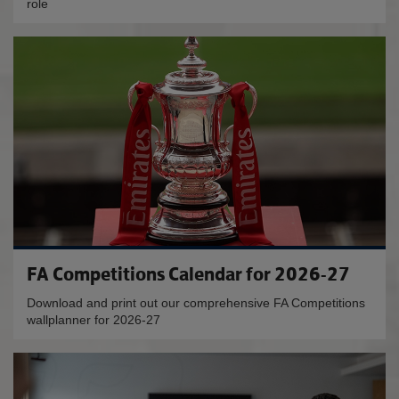
role
FA Competitions Calendar for 2026-27
Download and print out our comprehensive FA Competitions
wallplanner for 2026-27