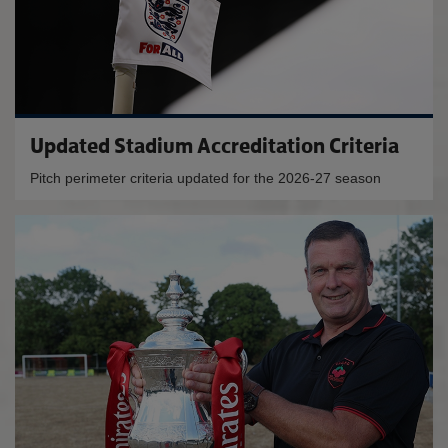
Updated Stadium Accreditation Criteria
Pitch perimeter criteria updated for the 2026-27 season