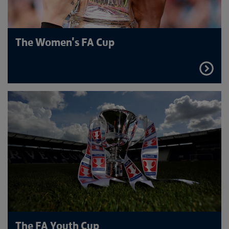
The Women's FA Cup
FIND
OUT
MORE
The FA Youth Cup