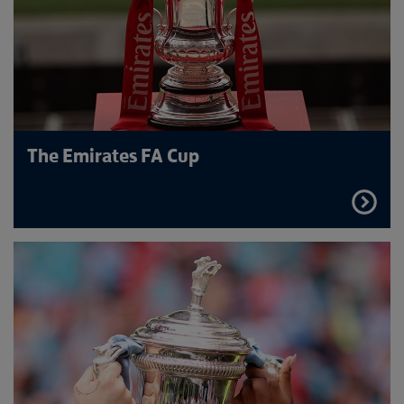
The Emirates FA Cup
FIND
OUT
MORE