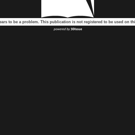
ears to be a problem. This publication is not registered to be used on t