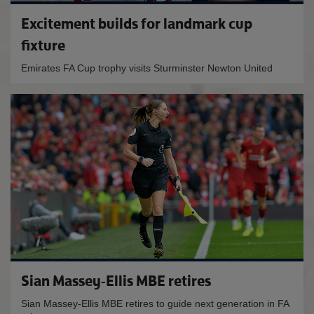
Excitement builds for landmark cup
fixture
Emirates FA Cup trophy visits Sturminster Newton United
Sian Massey-Ellis MBE retires
Sian Massey-Ellis MBE retires to guide next generation in FA