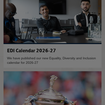
EDI Calendar 2026-27
We have published our new Equality, Diversity and Inclusion
calendar for 2026-27