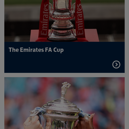
The Emirates FA Cup
FIND
OUT
MORE