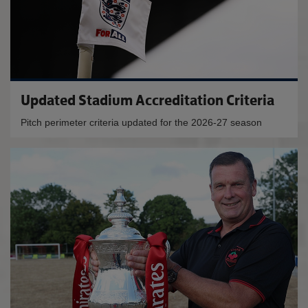
Updated Stadium Accreditation Criteria
Pitch perimeter criteria updated for the 2026-27 season