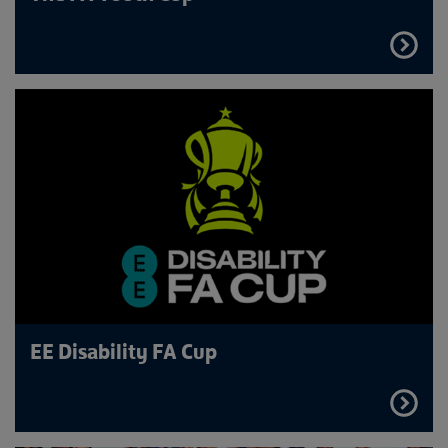
FIND
OUT
MORE
EE Disability FA Cup
FIND
OUT
MORE