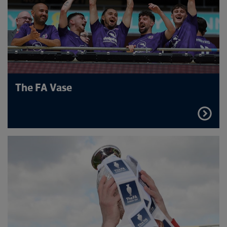
The FA Vase
FIND
OUT
MORE