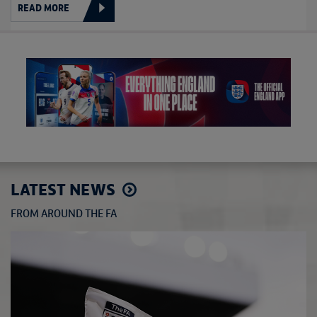
READ MORE
LATEST NEWS
FROM AROUND THE FA