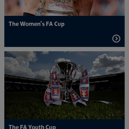
The Women's FA Cup
FIND
OUT
MORE
The FA Youth Cup