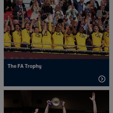
The FA Trophy
FIND
OUT
MORE