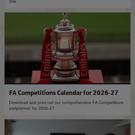
role
FA Competitions Calendar for 2026-27
Download and print out our comprehensive FA Competitions
wallplanner for 2026-27