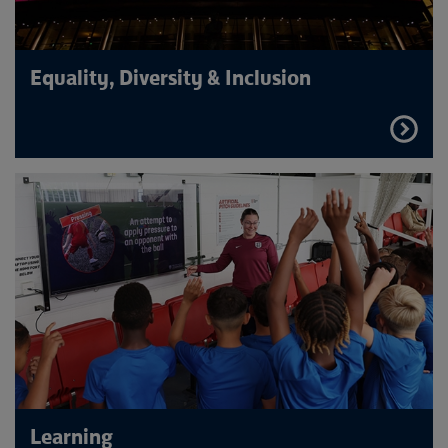
Equality, Diversity & Inclusion
FIND
OUT
MORE
Learning