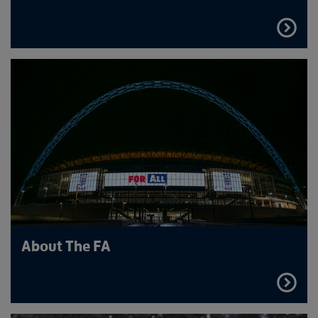
FIND
OUT
MORE
About The FA
FIND
OUT
MORE