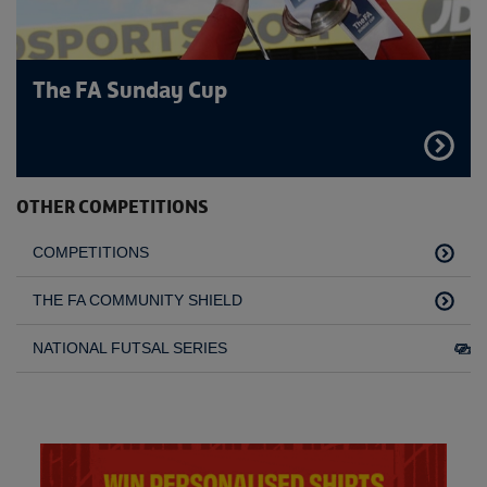
The FA Sunday Cup
FIND
OUT
MORE
OTHER COMPETITIONS
COMPETITIONS
THE FA COMMUNITY SHIELD
NATIONAL FUTSAL SERIES