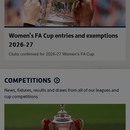
Women's FA Cup entries and exemptions
2026-27
Clubs confirmed for 2026-27 Women's FA Cup
COMPETITIONS
News, fixtures, results and draws from all of our leagues and
cup competitions