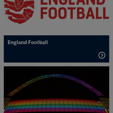
England Football
FIND
OUT
MORE