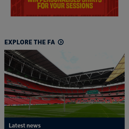
EXPLORE THE FA
Latest news