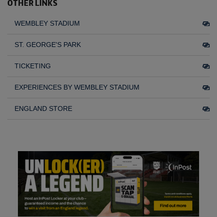
OTHER LINKS
WEMBLEY STADIUM
ST. GEORGE'S PARK
TICKETING
EXPERIENCES BY WEMBLEY STADIUM
ENGLAND STORE