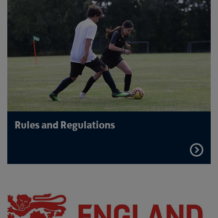
Rules and Regulations
FIND
OUT
MORE