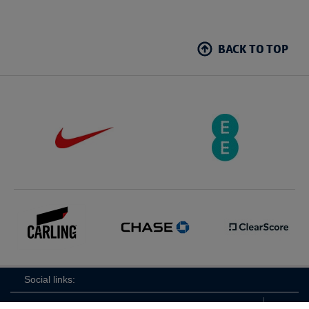
BACK TO TOP
Social links: