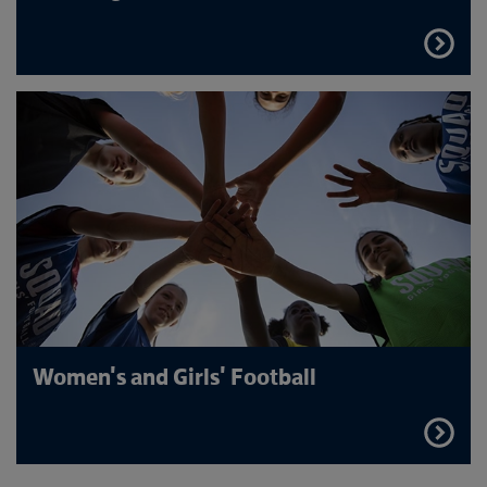
FIND
OUT
MORE
Women's and Girls' Football
FIND
OUT
MORE