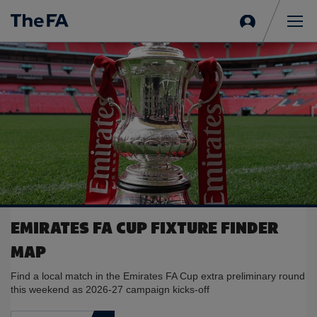
Sign
in
Me
EMIRATES FA CUP FIXTURE FINDER
MAP
Find a local match in the Emirates FA Cup extra preliminary round
this weekend as 2026-27 campaign kicks-off